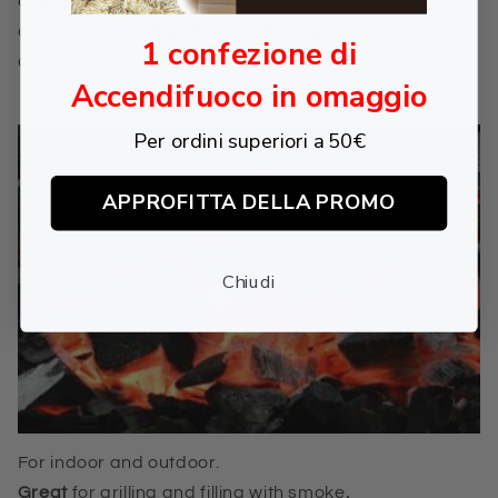
doesn't produce smoke
, doesn't make sparks
and
can reach
very high temperature
, giving a super
1 confezione di
aroma
.
Accendifuoco in omaggio
Per ordini superiori a 50€
APPROFITTA DELLA PROMO
Chiudi
For indoor and outdoor.
Great
for
grilling and filling with smoke
.