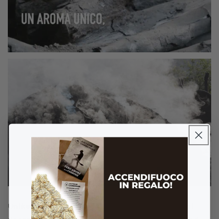
Unlike classical charcoal, this
Artisanal Charcoal