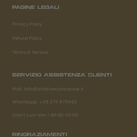
PAGINE LEGALI
Privacy Policy
Refund Policy
Terms of Service
SERVIZIO ASSISTENZA CLIENTI
Mail: info@antichecarbonaie.it
Whatsapp: +39 375 875452
Orari: Lun-Ven / 80:00-20:00
RINGRAZIAMENTI