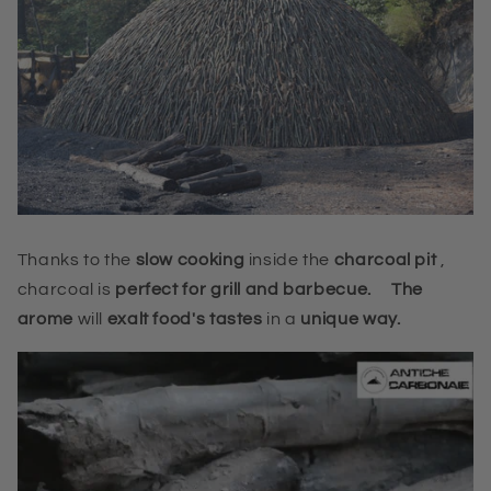
Thanks to the
slow cooking
inside the
charcoal pit
,
charcoal
is
perfect for grill and barbecue.
The
arome
will
exalt food's tastes
in a
unique way.