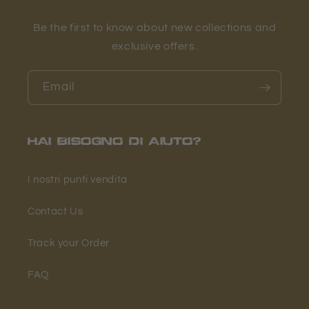
Be the first to know about new collections and
exclusive offers.
Email
HAI BISOGNO DI AIUTO?
I nostri punti vendita
Contact Us
Track your Order
FAQ