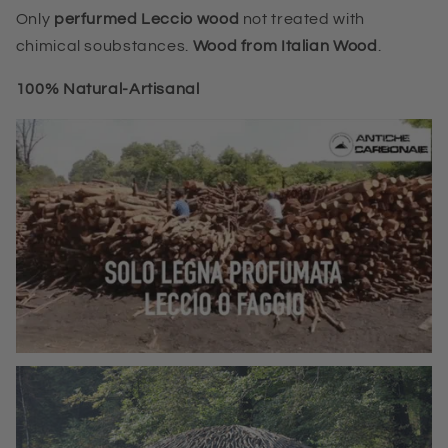
Only
perfurmed Leccio wood
not treated with
chimical soubstances.
Wood from Italian Wood
.
100%
Natural-Artisanal