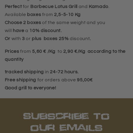
Perfect
for
Barbecue Lotus Grill
and
Kamado
.
Available
boxes
from
2,5-5-10 Kg
Choose 2 boxes
of the same weight and you
will
have
a
10%
discount.
Or
with
3
or
plus
boxes 25%
discount
.
Prices
from
5,60 € /Kg
to
2,90 €/Kg according to the
quantity
tracked shipping
in
24-72 hours.
Free shipping
for orders above
95,00€
Good grill to everyone!
Subscribe to
our emails