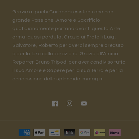
Grazie ai pochi Carbonai esistenti che con
grande Passione ,Amore e Sacrificio
quotidianamente portano avanti questa Arte
ormai quasi perduta. Grazie ai Fratelli Luigi,
Salvatore, Roberto per averci sempre creduto
e per la loro collaborazione. Grazie all'Amico
Reporter Bruno Tripodi per aver condiviso tutto
il suo Amore e Sapere per la sua Terra e per la
concessione delle splendide immagini.
Facebook
Instagram
YouTube
Payment
methods