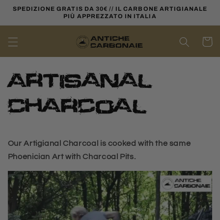
Skip to
SPEDIZIONE GRATIS DA 30€ // IL CARBONE ARTIGIANALE
content
PIÙ APPREZZATO IN ITALIA
Cart
Artisanal
Charcoal
Our Artigianal Charcoal is cooked with the same
Phoenician Art with Charcoal Pits.